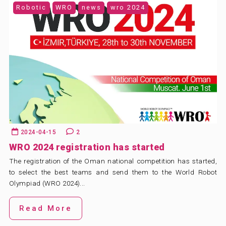
Robotic
WRO
news
wro 2024
2024-04-15
2
WRO 2024 registration has started
The registration of the Oman national competition has started,
to select the best teams and send them to the World Robot
Olympiad (WRO 2024)...
Read More