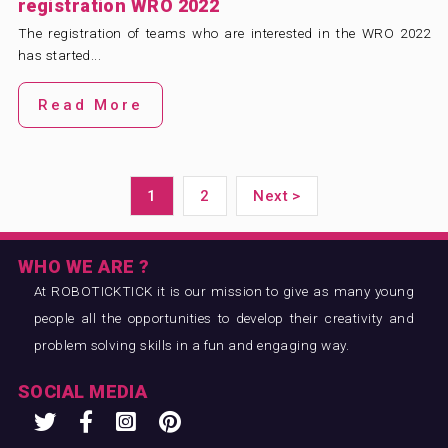
registration WRO 2022
The registration of teams who are interested in the WRO 2022
has started...
Read More
1
2
Next >
WHO WE ARE ?
At ROBOTICKTICK it is our mission to give as many young
people all the opportunities to develop their creativity and
problem solving skills in a fun and engaging way.
SOCIAL MEDIA