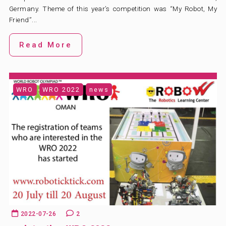
Germany. Theme of this year’s competition was “My Robot, My
Friend”...
Read More
WRO
WRO 2022
news
2022-07-26
2