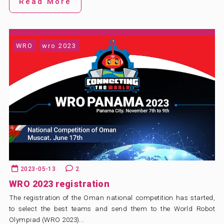
Read More
WRO
wro 2023
2023-05-13
2
WRO 2023 registration
The registration of the Oman national competition has started,
to select the best teams and send them to the World Robot
Olympiad (WRO 2023)...