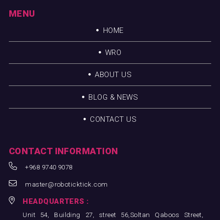
MENU
HOME
WRO
ABOUT US
BLOG & NEWS
CONTACT US
CONTACT INFORMATION
+968 9740 9078
master@roboticktick.com
HEADQUARTERS :
Unit 54, Building 27, street 56,Soltan Qaboos Street,