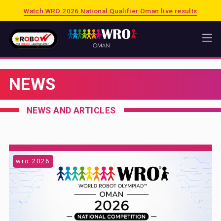
Watch WRO 2026 National Qualifier Oman live results
HOME
NEWS
WRO
2026 PUERTO RICO
NEWS AND ARTICLES
2025 SINGAPORE
2025 OMAN
PREVIOUS SESSIONS
wro 2026
SHOP
MATRIX
LEGO EDUCATION