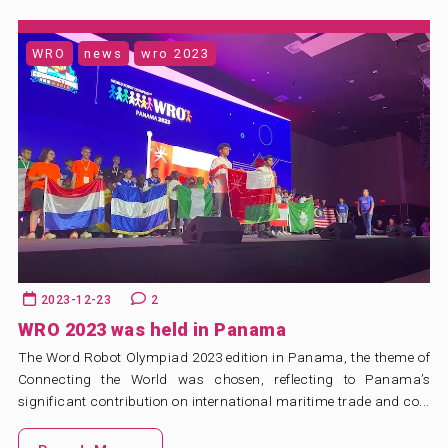
WRO
news
wro 2023
2023-12-23
2
WRO 2023 was held in Panama
The Word Robot Olympiad 2023 edition in Panama, the theme of
Connecting the World was chosen, reflecting to Panama’s
significant contribution on international maritime trade and co...