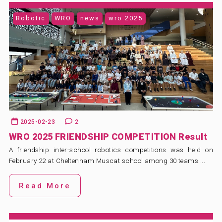
Robotic
WRO
news
wro 2025
2025-02-23
2
WRO 2025 FRIENDSHIP COMPETITION Result
A friendship inter-school robotics competitions was held on
February 22 at Cheltenham Muscat school among 30 teams....
Read More