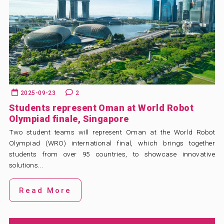
2025-09-23
2
Students represent Oman at World Robot
Olympiad finale, Singapore
Two student teams will represent Oman at the World Robot
Olympiad (WRO) international final, which brings together
students from over 95 countries, to showcase innovative
solutions...
Read More