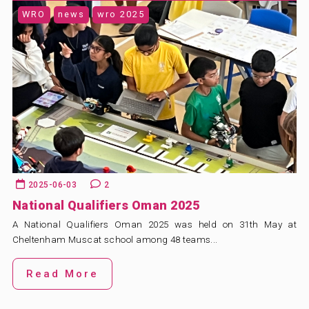
WRO
news
wro 2025
2025-06-03
2
National Qualifiers Oman 2025
A National Qualifiers Oman 2025 was held on 31th May at
Cheltenham Muscat school among 48 teams...
Read More