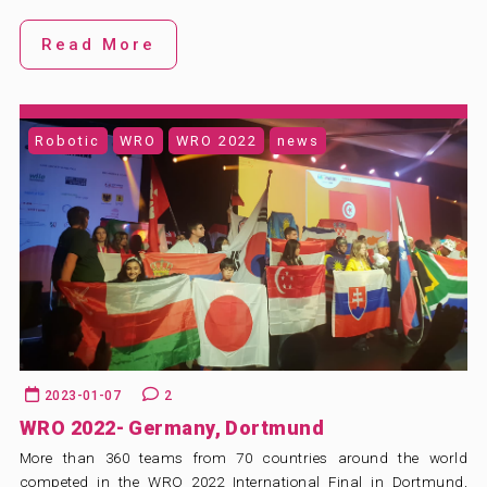
Read More
Robotic
WRO
WRO 2022
news
2023-01-07
2
WRO 2022- Germany, Dortmund
More than 360 teams from 70 countries around the world
competed in the WRO 2022 International Final in Dortmund,