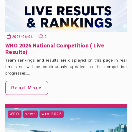
ABOUT US
BLOG & NEWS
CONTACT US
2026-06-04
2
WRO 2026 National Competition ( Live
Results)
Team rankings and results are displayed on this page in real
time and will be continuously updated as the competition
progresses....
Read More
WRO
news
wro 2025