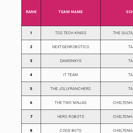
RANK
TEAM NAME
SC
1
TSS TECH KINGS
THE SULT
2
NEXTGENROBOTICS
TA
3
DAMONKYS
TA
4
IT TEAM
TA
5
THE JOLLYRANCHERS
TA
6
THE TWO NINJAS
CHELTENH
7
HERO ROBOTS
CHELTENH
8
CODE BOTS
CHELTENH