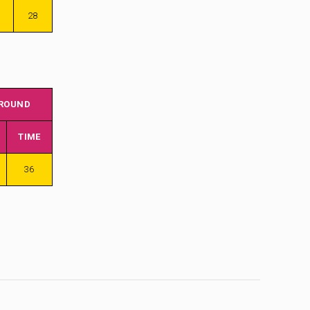
28
 ROUND
TIME
36