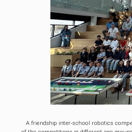
A friendship inter-school robotics com
of the competitions in different age groups