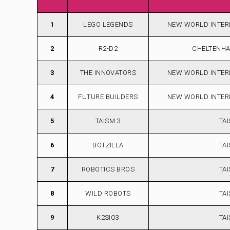
1
LEGO LEGENDS
NEW WORLD INTER
2
R2-D2
CHELTENH
3
THE INNOVATORS
NEW WORLD INTER
4
FUTURE BUILDERS
NEW WORLD INTER
5
TAISM 3
TA
6
BOTZILLA
TA
7
ROBOTICS BROS
TA
8
WILD ROBOTS
TA
9
K2SIO3
TA