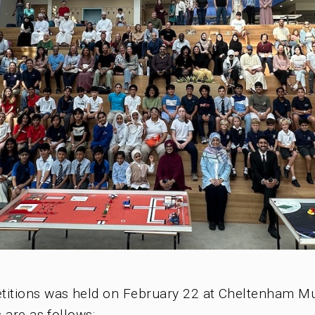
LEGO EDUCATION
ABOUT US
BLOG & NEWS
CONTACT US
petitions was held on February 22 at Cheltenham 
 are as follows: