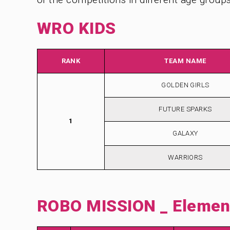
WRO KIDS
RANK
TEAM NAME
GOLDEN GIRLS
FUTURE SPARKS
1
GALAXY
WARRIORS
ROBO MISSION _ Element