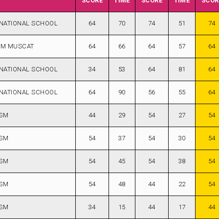
SCORE
TIME
SCORE
TIME
SCOR
NATIONAL SCHOOL
64
70
74
51
74
AM MUSCAT
64
66
64
57
64
NATIONAL SCHOOL
34
53
64
81
64
NATIONAL SCHOOL
64
90
56
55
64
ISM
44
29
54
27
54
ISM
54
37
54
30
54
ISM
54
45
54
38
54
ISM
54
48
44
22
54
ISM
34
15
44
17
44