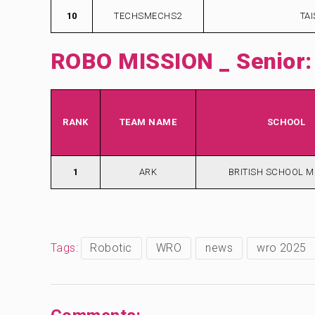
10
TECHSMECHS2
TA
ROBO MISSION _ Senior:
RANK
TEAM NAME
SCHOOL
1
ARK
BRITISH SCHOOL 
Tags:
Robotic
WRO
news
wro 2025