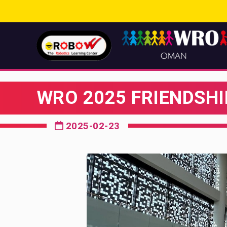
WRO 2025 FRIENDSHI
2025-02-23