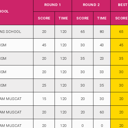
ROUND 1
ROUND 2
BEST
HOOL
SCORE
TIME
SCORE
TIME
SCORE
ANS SCHOOL
20
120
65
80
65
ISM
45
120
30
43
45
ISM
20
120
35
23
35
ISM
20
120
30
33
30
ISM
25
120
30
35
30
AM MUSCAT
15
120
20
30
20
AM MUSCAT
20
120
20
60
20
AM MUSCAT
20
120
0
0
20