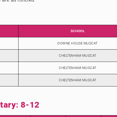
SCHOOL
DOWNE HOUSE MUSCAT
CHELTENHAM MUSCAT
CHELTENHAM MUSCAT
CHELTENHAM MUSCAT
ary: 8-12