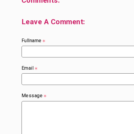
Comments:
Leave A Comment:
Fullname
Email
Message