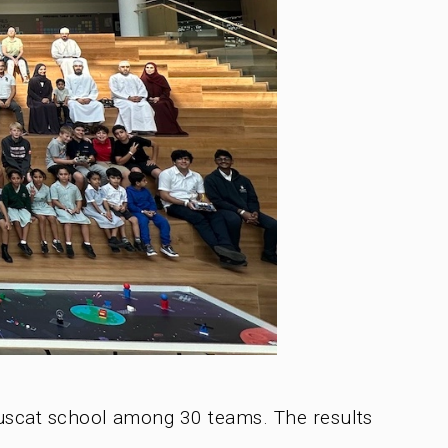
Muscat school among 30 teams. The results