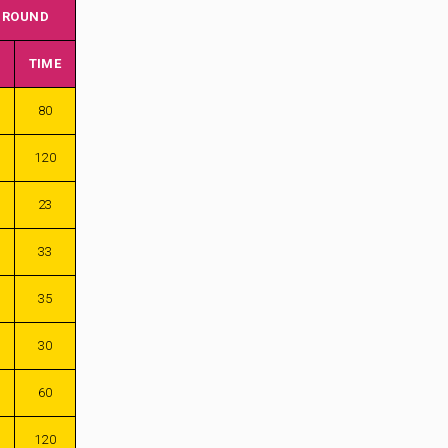
 ROUND
TIME
80
120
23
33
35
30
60
120