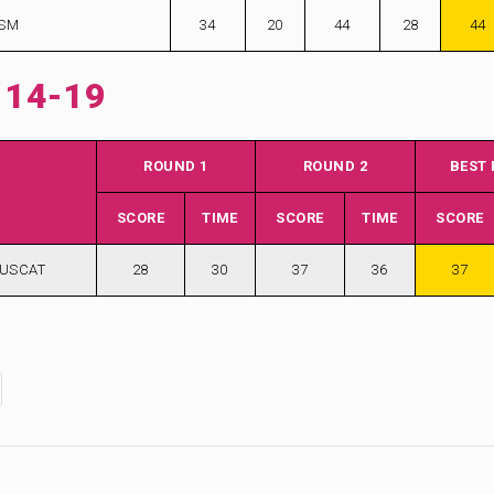
ISM
34
20
44
28
44
 14-19
ROUND 1
ROUND 2
BEST
SCORE
TIME
SCORE
TIME
SCORE
MUSCAT
28
30
37
36
37