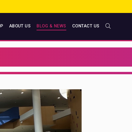
OP
ABOUT US
BLOG & NEWS
CONTACT US