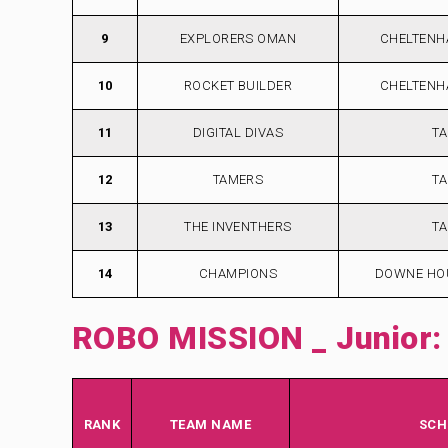
9
EXPLORERS OMAN
CHELTENH
10
ROCKET BUILDER
CHELTENH
11
DIGITAL DIVAS
TA
12
TAMERS
TA
13
THE INVENTHERS
TA
14
CHAMPIONS
DOWNE HO
ROBO MISSION _ Junior:
RANK
TEAM NAME
SCH