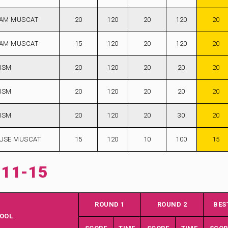
AM MUSCAT
20
120
20
120
20
AM MUSCAT
15
120
20
120
20
ISM
20
120
20
20
20
ISM
20
120
20
20
20
ISM
20
120
20
30
20
USE MUSCAT
15
120
10
100
15
 11-15
ROUND 1
ROUND 2
BES
OOL