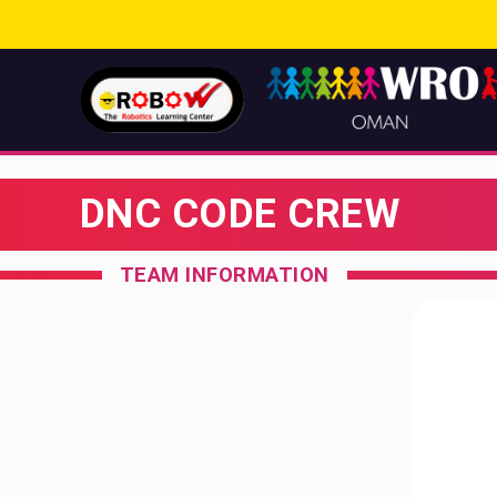
DNC CODE CREW
TEAM INFORMATION