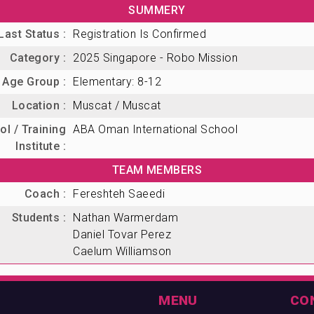
SUMMERY
Last Status :
Registration Is Confirmed
Category :
2025 Singapore - Robo Mission
Age Group :
Elementary: 8-12
Location :
Muscat / Muscat
l / Training
ABA Oman International School
Institute :
TEAM MEMBERS
Coach :
Fereshteh Saeedi
Students :
Nathan Warmerdam
Daniel Tovar Perez
Caelum Williamson
MENU
CO