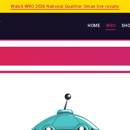
Watch WRO 2026 National Qualifier Oman live results
HOME
WRO
SH
HOME
WRO
2026 PUERTO RICO
2025 SINGAPORE
2025 OMAN
PREVIOUS SESSIONS
SHOP
MATRIX