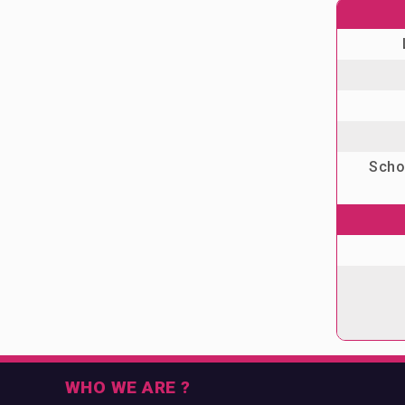
Schoo
WHO WE ARE ?