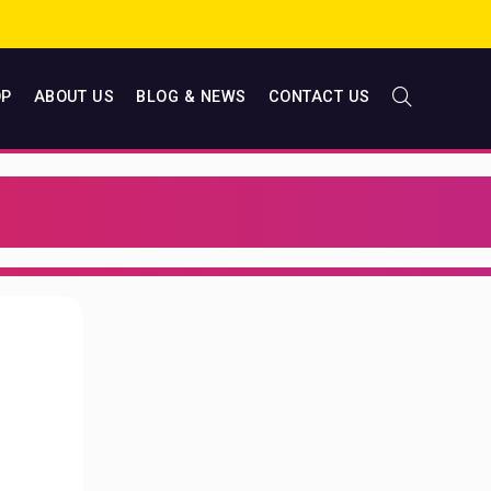
OP
ABOUT US
BLOG & NEWS
CONTACT US