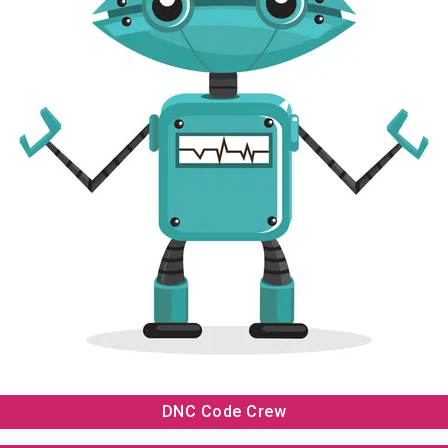
LEGO EDUCATION
ABOUT US
BLOG & NEWS
CONTACT US
DNC Code Crew