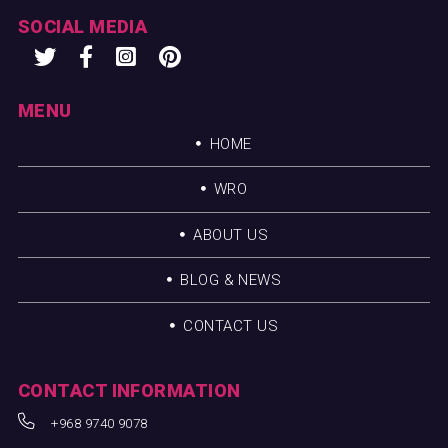
SOCIAL MEDIA
MENU
HOME
WRO
ABOUT US
BLOG & NEWS
CONTACT US
CONTACT INFORMATION
+968 9740 9078