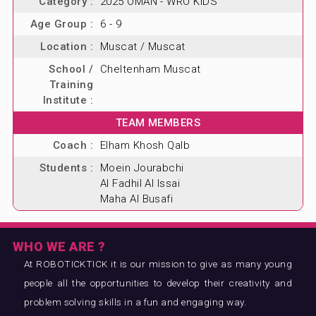
Category :
2025 OMAN - WRO KIDS
Age Group :
6 - 9
Location :
Muscat / Muscat
School /
Cheltenham Muscat
Training
Institute :
TEAM MEMBERS
Coach :
Elham Khosh Qalb
Students :
Moein Jourabchi
Al Fadhil Al Issai
Maha Al Busafi
WHO WE ARE ?
At ROBOTICKTICK it is our mission to give as many young
people all the opportunities to develop their creativity and
problem solving skills in a fun and engaging way.