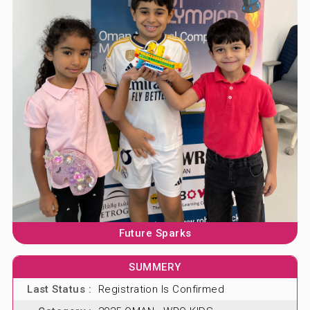
ABOUT US
BLOG & NEWS
CONTACT US
Future Sparks
SUMMERY
Last Status :
Registration Is Confirmed