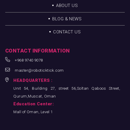
ABOUT US
BLOG & NEWS
CONTACT US
CONTACT INFORMATION
+968 9740 9078
master@roboticktick.com
HEADQUARTERS :
Unit 54, Building 27, street 56,Soltan Qaboos Street,
Qurum,Muscat, Oman
Education Center:
Mall of Oman, Level 1