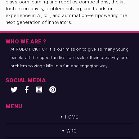
classroom learning and robotics competitions, the kit
fosters creativity, problem-solving, and hands-on
experience in AI, IoT, and automation—empowering the
next generation of innovators.
WHO WE ARE ?
At ROBOTICKTICK it is our mission to give as many young
people all the opportunities to develop their creativity and
problem solving skills in a fun and engaging way.
SOCIAL MEDIA
MENU
HOME
WRO