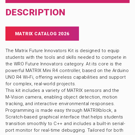
DESCRIPTION
MATRIX CATALOG 2026
The Matrix Future Innovators Kit is designed to equip
students with the tools and skills needed to compete in
the WRO Future Innovators category. At its core is the
powerful MATRIX Mini R4 controller, based on the Arduino
UNO R4 Wi‑Fi, offering wireless capabilities and support
for complex, real-world projects.
This kit includes a variety of MATRIX sensors and the
M‑Vision camera, enabling object detection, motion
tracking, and interactive environmental responses.
Programming is made easy through MATRIXblock, a
Scratch-based graphical interface that helps students
transition smoothly to C++ and includes a built-in serial-
port monitor for real-time debugging. Tailored for both