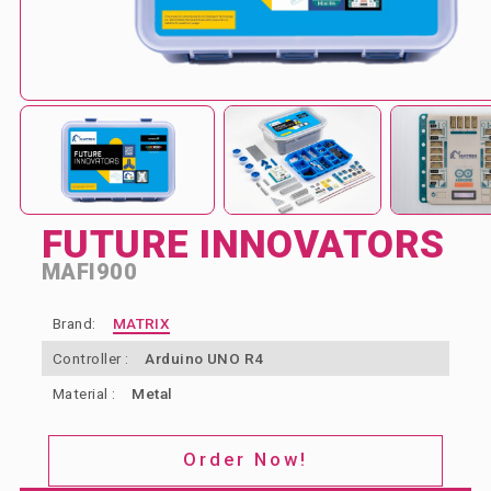
ABOUT US
BLOG & NEWS
CONTACT US
FUTURE INNOVATORS
MAFI900
Brand:
MATRIX
Controller :
Arduino UNO R4
Material :
Metal
Order Now!