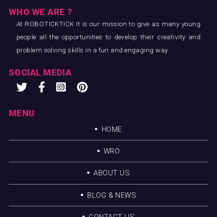
WHO WE ARE ?
At ROBOTICKTICK it is our mission to give as many young
people all the opportunities to develop their creativity and
problem solving skills in a fun and engaging way.
SOCIAL MEDIA
MENU
HOME
WRO
ABOUT US
BLOG & NEWS