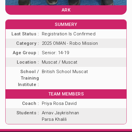
ARK
SUMMERY
Last Status :
Registration Is Confirmed
Category :
2025 OMAN - Robo Mission
Age Group :
Senior: 14-19
Location :
Muscat / Muscat
School /
British School Muscat
Training
Institute :
TEAM MEMBERS
Coach :
Priya Rosa David
Students :
Arnav Jaykrishnan
Parsa Khalili