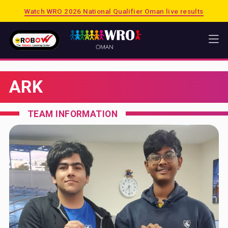
Watch WRO 2026 National Qualifier Oman live results
HOME
ARK
WRO
2026 PUERTO RICO
TEAM INFORMATION
2025 SINGAPORE
2025 OMAN
PREVIOUS SESSIONS
SHOP
MATRIX
LEGO EDUCATION