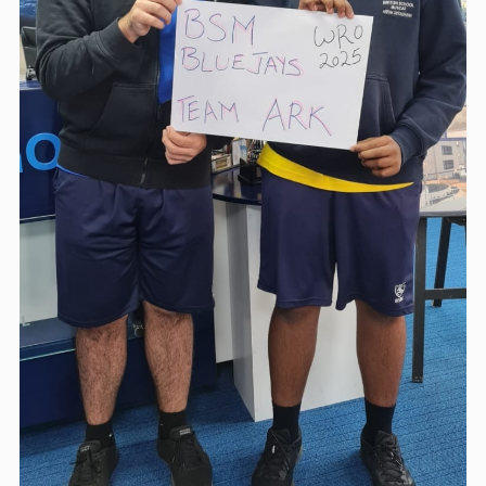
ABOUT US
BLOG & NEWS
CONTACT US