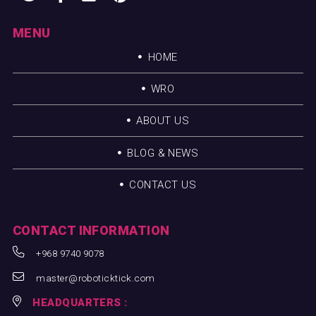
MENU
HOME
WRO
ABOUT US
BLOG & NEWS
CONTACT US
CONTACT INFORMATION
+968 9740 9078
master@roboticktick.com
HEADQUARTERS :