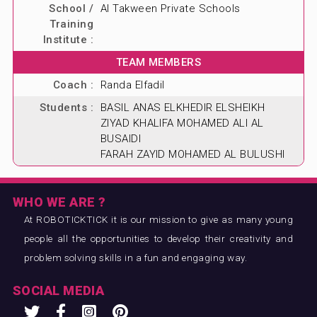
School /
Al Takween Private Schools
ABOUT US
Training
Institute :
BLOG & NEWS
TEAM MEMBERS
CONTACT US
Coach :
Randa Elfadil
Students :
BASIL ANAS ELKHEDIR ELSHEIKH
ZIYAD KHALIFA MOHAMED ALI AL
BUSAIDI
FARAH ZAYID MOHAMED AL BULUSHI
WHO WE ARE ?
At ROBOTICKTICK it is our mission to give as many young
people all the opportunities to develop their creativity and
problem solving skills in a fun and engaging way.
SOCIAL MEDIA