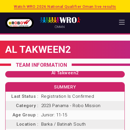
Watch WRO 2026 National Qualifier Oman live results
HOME
AL TAKWEEN2
WRO
2026 PUERTO RICO
TEAM INFORMATION
2025 SINGAPORE
Al Takween2
2025 OMAN
SUMMERY
PREVIOUS SESSIONS
Last Status :
Registration Is Confirmed
SHOP
Category :
2023 Panama - Robo Mission
MATRIX
Age Group :
Junior: 11-15
LEGO EDUCATION
Location :
Barka / Batinah South