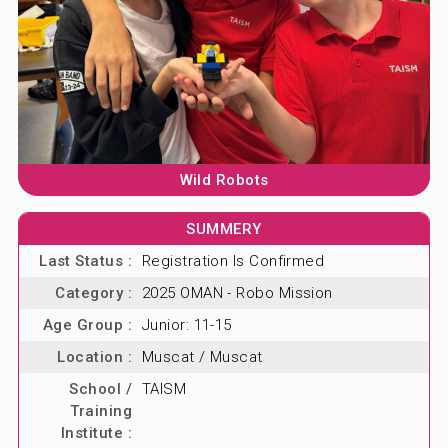
ABOUT US
BLOG & NEWS
CONTACT US
Wild Robots
SUMMERY
Last Status :
Registration Is Confirmed
Category :
2025 OMAN - Robo Mission
Age Group :
Junior: 11-15
Location :
Muscat / Muscat
School /
TAISM
Training
Institute :