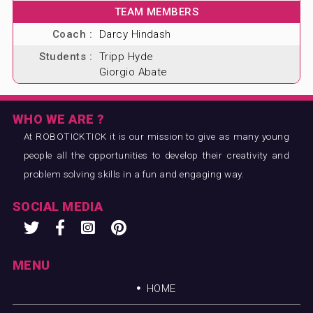
TEAM MEMBERS
Coach :
Darcy Hindash
Students :
Tripp Hyde
Giorgio Abate
WHO WE ARE ?
At ROBOTICKTICK it is our mission to give as many young
people all the opportunities to develop their creativity and
problem solving skills in a fun and engaging way.
SOCIAL MEDIA
MENU
HOME