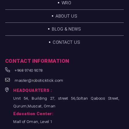
WRO
ABOUT US
BLOG & NEWS
CONTACT US
CONTACT INFORMATION
+968 9740 9078
master@roboticktick.com
HEADQUARTERS :
Unit 54, Building 27, street 56,Soltan Qaboos Street,
Qurum,Muscat, Oman
Education Center:
Mall of Oman, Level 1